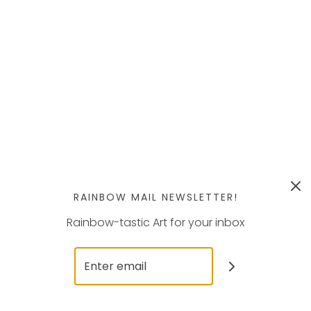
RAINBOW MAIL NEWSLETTER!
Rainbow-tastic Art for your inbox