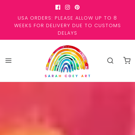
USA ORDERS: PLEASE ALLOW UP TO 8
WEEKS FOR DELIVERY DUE TO CUSTOMS
DELAYS