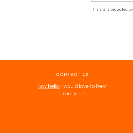
This site is protected
CONTACT US
Say hello!
I would love to hear
from you!