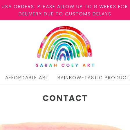
USA ORDERS: PLEASE ALLOW UP TO 8 WEEKS FOR
DELIVERY DUE TO CUSTOMS DELAYS
AFFORDABLE ART
RAINBOW-TASTIC PRODUCT
CONTACT