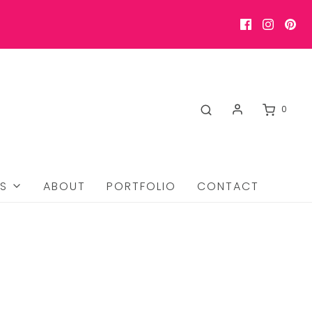
0
S
ABOUT
PORTFOLIO
CONTACT