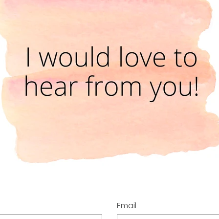
Email