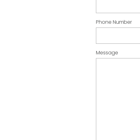
Phone Number
Message