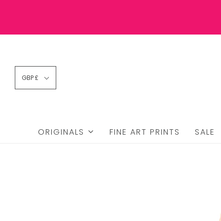
GBP £
ORIGINALS
FINE ART PRINTS
SALE