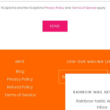
 by hCaptcha and the hCaptcha
Privacy Policy
and
Terms of Service
apply.
INFO
JOIN OUR MAILING LI
Blog
Privacy Policy
Refund Policy
RAINBOW MAIL NE
Terms of Service
Rainbow-tastic Ar
inbox