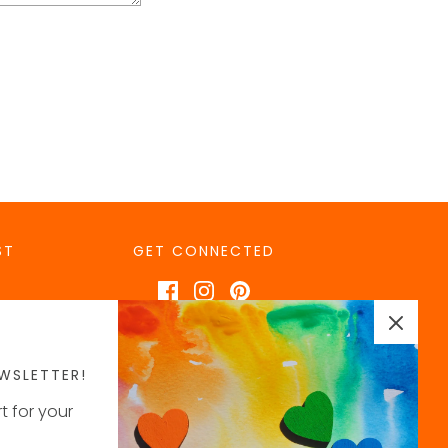
ST
GET CONNECTED
WSLETTER!
t for your