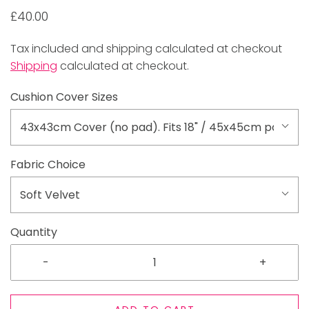
£40.00
Tax included and shipping calculated at checkout
Shipping
calculated at checkout.
Cushion Cover Sizes
43x43cm Cover (no pad). Fits 18" / 45x45cm pad
Fabric Choice
Soft Velvet
Quantity
-
+