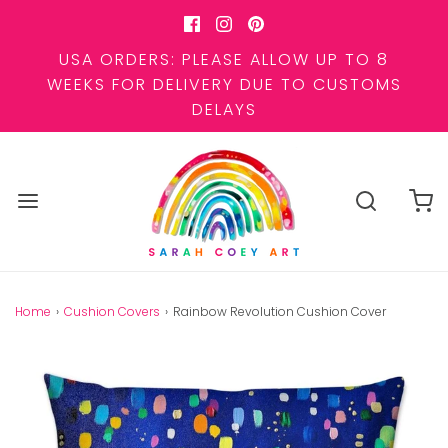
USA ORDERS: PLEASE ALLOW UP TO 8
WEEKS FOR DELIVERY DUE TO CUSTOMS
DELAYS
Home
›
Cushion Covers
›
Rainbow Revolution Cushion Cover