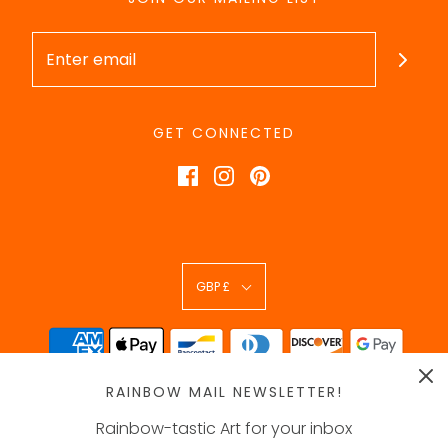
GET CONNECTED
GBP £
RAINBOW MAIL NEWSLETTER!
Rainbow-tastic Art for your inbox