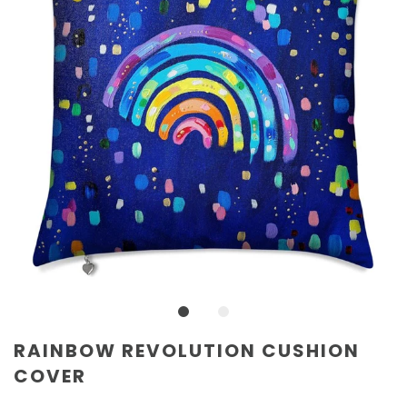
RAINBOW REVOLUTION CUSHION
COVER