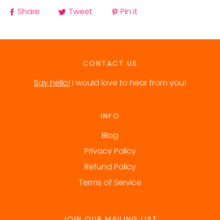
Share
Tweet
Pin it
CONTACT US
Say hello!
I would love to hear from you!
INFO
Blog
Privacy Policy
Refund Policy
Terms of Service
JOIN OUR MAILING LIST