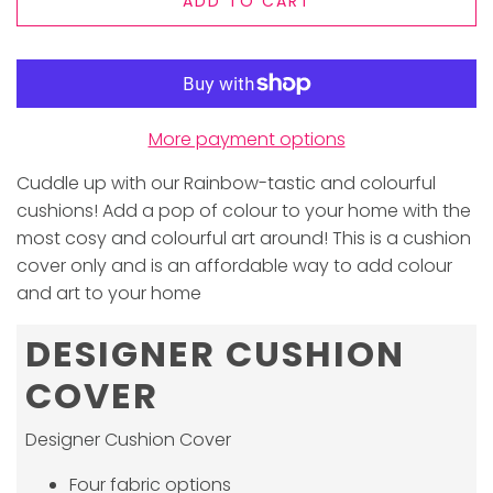
ADD TO CART
More payment options
Cuddle up with our Rainbow-tastic and colourful
cushions! Add a pop of colour to your home with the
most cosy and colourful art around! This is a cushion
cover only and is an affordable way to add colour
and art to your home
DESIGNER CUSHION
COVER
Designer Cushion Cover
Four fabric options