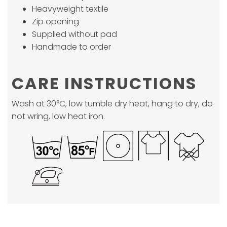
Heavyweight textile
Zip opening
Supplied without pad
Handmade to order
CARE INSTRUCTIONS
Wash at 30°C, low tumble dry heat, hang to dry, do
not wring, low heat iron.