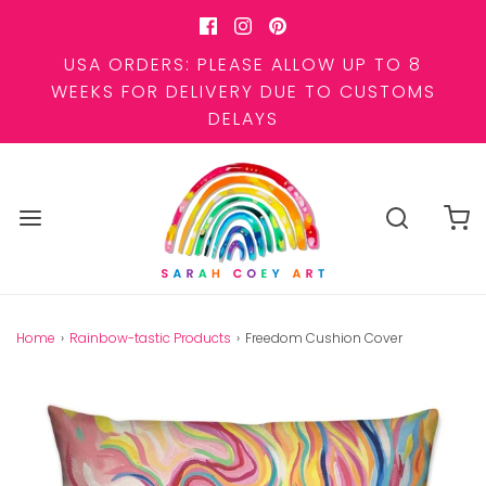
USA ORDERS: PLEASE ALLOW UP TO 8
WEEKS FOR DELIVERY DUE TO CUSTOMS
DELAYS
Home
›
Rainbow-tastic Products
›
Freedom Cushion Cover