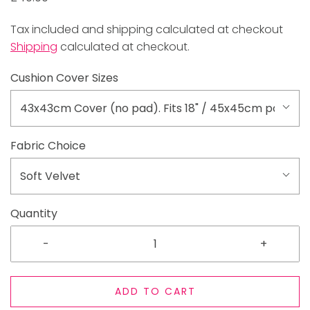
Tax included and shipping calculated at checkout
Shipping
calculated at checkout.
Cushion Cover Sizes
43x43cm Cover (no pad). Fits 18" / 45x45cm pad
Fabric Choice
Soft Velvet
Quantity
-
+
ADD TO CART