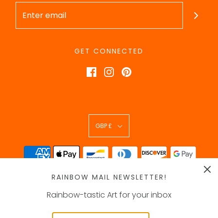
GET CONNECTED
GBP £
RAINBOW MAIL NEWSLETTER!
Rainbow-tastic Art for your inbox