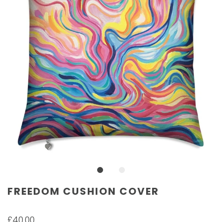
FREEDOM CUSHION COVER
£40.00