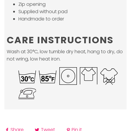
Zip opening
Supplied without pad
Handmade to order
CARE INSTRUCTIONS
Wash at 30°C, low tumble dry heat, hang to dry, do
not wring, low heat iron.
Share
Tweet
Pin it