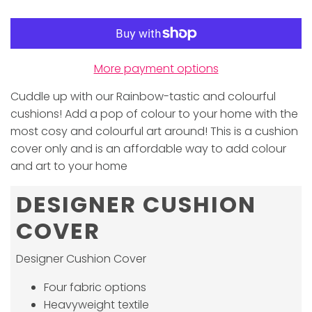
More payment options
Cuddle up with our Rainbow-tastic and colourful
cushions! Add a pop of colour to your home with the
most cosy and colourful art around! This is a cushion
cover only and is an affordable way to add colour
and art to your home
DESIGNER CUSHION
COVER
Designer Cushion Cover
Four fabric options
Heavyweight textile