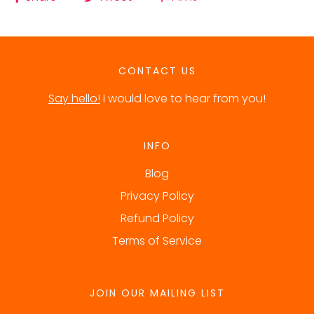
CONTACT US
Say hello!
I would love to hear from you!
INFO
Blog
Privacy Policy
Refund Policy
Terms of Service
JOIN OUR MAILING LIST