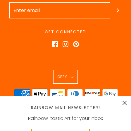
GET CONNECTED
GBP £
RAINBOW MAIL NEWSLETTER!
Rainbow-tastic Art for your inbox