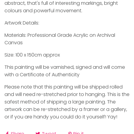
abstract, that's full of interesting markings, bright
colours and powerful movement.
Artwork Details:
Materials: Professional Grade Acrylic on Archival
Canvas
Size: 100 x 150cm approx
This painting will be varnished, signed and will come
with a Certificate of Authenticity
Please note that this painting will be shipped rolled
and will need re-stretched prior to hanging. This is the
safest method of shipping a large painting. The
artwork can be re-stretched by a framer or a gallery,
or if you are handy you could do it yourself! Yay!
Share
Tweet
Pin it