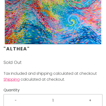
"ALTHEA"
Sold Out
Tax included and shipping calculated at checkout
Shipping
calculated at checkout.
Quantity
-
+