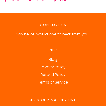
CONTACT US
Say hello!
I would love to hear from you!
INFO
Blog
Privacy Policy
Refund Policy
Terms of Service
JOIN OUR MAILING LIST