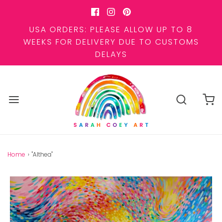
USA ORDERS: PLEASE ALLOW UP TO 8
WEEKS FOR DELIVERY DUE TO CUSTOMS
DELAYS
Home
›
"Althea"