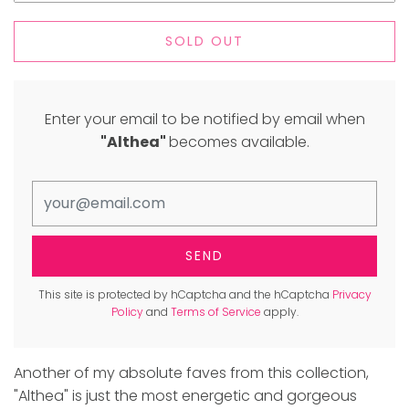
SOLD OUT
Enter your email to be notified by email when
"Althea"
becomes available.
This site is protected by hCaptcha and the hCaptcha
Privacy
Policy
and
Terms of Service
apply.
Another of my absolute faves from this collection,
"Althea" is just the most energetic and gorgeous