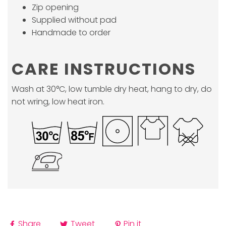
Zip opening
Supplied without pad
Handmade to order
CARE INSTRUCTIONS
Wash at 30°C, low tumble dry heat, hang to dry, do
not wring, low heat iron.
Share
Tweet
Pin it