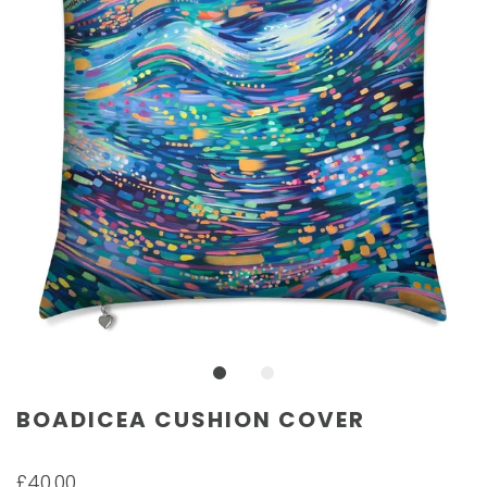
BOADICEA CUSHION COVER
£40.00