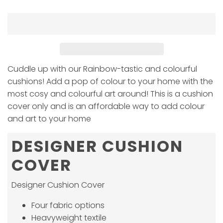
Cuddle up with our Rainbow-tastic and colourful
cushions! Add a pop of colour to your home with the
most cosy and colourful art around! This is a cushion
cover only and is an affordable way to add colour
and art to your home
DESIGNER CUSHION
COVER
Designer Cushion Cover
Four fabric options
Heavyweight textile