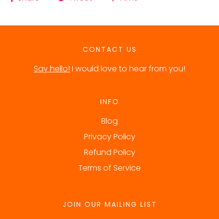
CONTACT US
Say hello!
I would love to hear from you!
INFO
Blog
Privacy Policy
Refund Policy
Terms of Service
JOIN OUR MAILING LIST