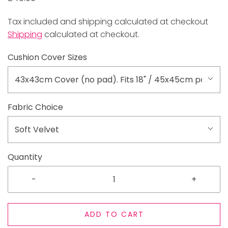
Tax included and shipping calculated at checkout
Shipping
calculated at checkout.
Cushion Cover Sizes
43x43cm Cover (no pad). Fits 18" / 45x45cm pad
Fabric Choice
Soft Velvet
Quantity
-
+
ADD TO CART