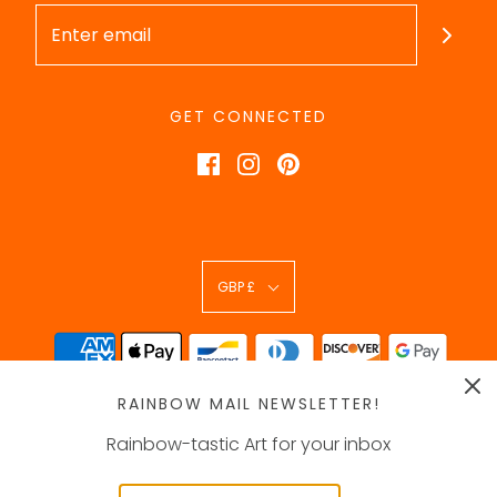
GET CONNECTED
GBP £
RAINBOW MAIL NEWSLETTER!
Rainbow-tastic Art for your inbox