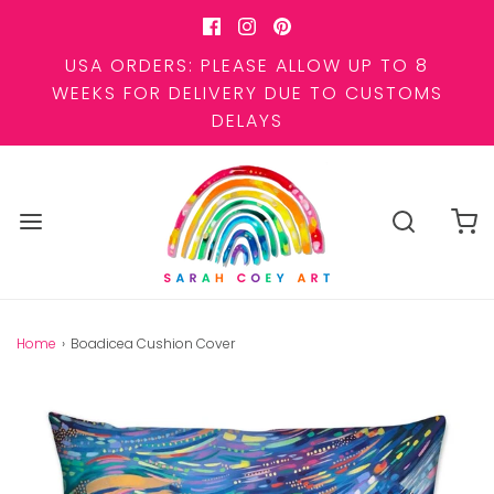
USA ORDERS: PLEASE ALLOW UP TO 8
WEEKS FOR DELIVERY DUE TO CUSTOMS
DELAYS
Home
›
Boadicea Cushion Cover