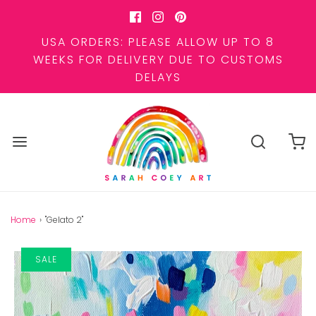
USA ORDERS: PLEASE ALLOW UP TO 8
WEEKS FOR DELIVERY DUE TO CUSTOMS
DELAYS
Home
›
"Gelato 2"
SALE