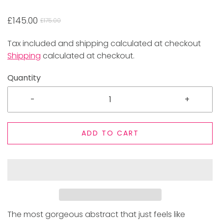
£145.00
£175.00
Tax included and shipping calculated at checkout
Shipping
calculated at checkout.
Quantity
-
+
ADD TO CART
The most gorgeous abstract that just feels like