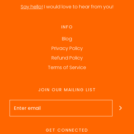
Say hello!
I would love to hear from you!
INFO
Blog
Privacy Policy
Refund Policy
Terms of Service
JOIN OUR MAILING LIST
GET CONNECTED