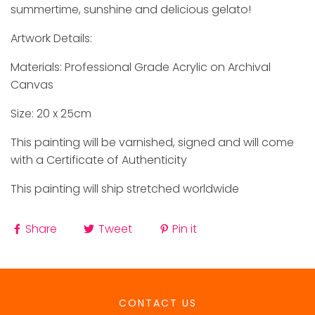
summertime, sunshine and delicious gelato!
Artwork Details:
Materials: Professional Grade Acrylic on Archival
Canvas
Size: 20 x 25cm
This painting will be varnished, signed and will come
with a Certificate of Authenticity
This painting will ship stretched worldwide
Share
Tweet
Pin it
CONTACT US