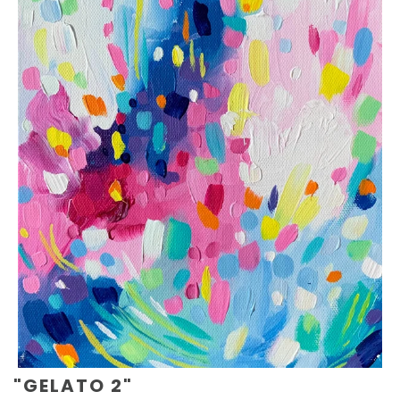
"GELATO 2"